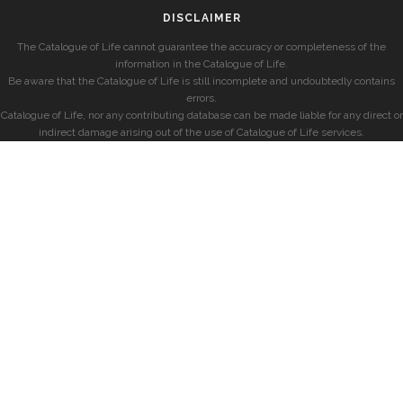
DISCLAIMER
The Catalogue of Life cannot guarantee the accuracy or completeness of the
information in the Catalogue of Life.
Be aware that the Catalogue of Life is still incomplete and undoubtedly contains
errors.
Catalogue of Life, nor any contributing database can be made liable for any direct or
indirect damage arising out of the use of Catalogue of Life services.