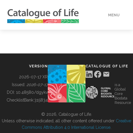
MENU
DATA
HOW TO
VERSION
CATALOGUE OF LIFE
TOOLS
2026-07-17 XR
Issued:
2026-07-17
is a
Global
BUILDING COL
DOI:
10.48580/dgykv
Core
Biodata
ChecklistBank:
315834
Resource
ABOUT
© 2026, Catalogue of Life.
Unless otherwise indicated, all other content offered under
Creative
Commons Attribution 4.0 International License
.