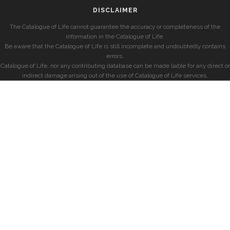
DISCLAIMER
The Catalogue of Life cannot guarantee the accuracy or completeness of the
information in the Catalogue of Life.
Be aware that the Catalogue of Life is still incomplete and undoubtedly contains
errors.
Catalogue of Life, nor any contributing database can be made liable for any direct or
indirect damage arising out of the use of Catalogue of Life services.