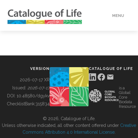
MENU
DATA
HOW TO
VERSION
CATALOGUE OF LIFE
TOOLS
2026-07-17 XR
Issued:
2026-07-17
is a
Global
BUILDING COL
DOI:
10.48580/dgykv
Core
Biodata
ChecklistBank:
315834
Resource
ABOUT
© 2026, Catalogue of Life.
Unless otherwise indicated, all other content offered under
Creative
Commons Attribution 4.0 International License
.