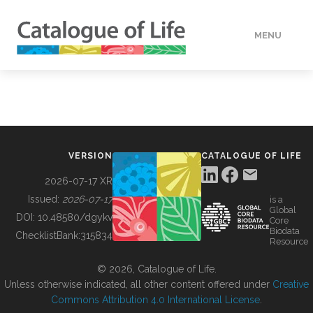
MENU
DATA
HOW TO
VERSION
CATALOGUE OF LIFE
TOOLS
2026-07-17 XR
Issued:
2026-07-17
is a
Global
BUILDING COL
DOI:
10.48580/dgykv
Core
Biodata
ChecklistBank:
315834
Resource
ABOUT
© 2026, Catalogue of Life.
Unless otherwise indicated, all other content offered under
Creative
Commons Attribution 4.0 International License
.