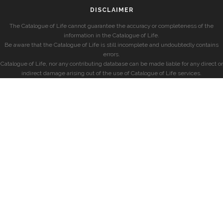
DISCLAIMER
The Catalogue of Life cannot guarantee the accuracy or completeness of the
information in the Catalogue of Life.
Be aware that the Catalogue of Life is still incomplete and undoubtedly contains
errors.
Catalogue of Life, nor any contributing database can be made liable for any direct or
indirect damage arising out of the use of Catalogue of Life services.