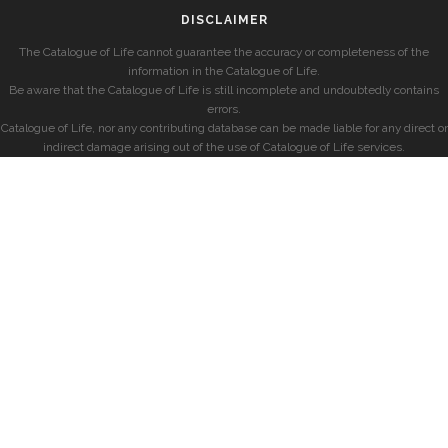
DISCLAIMER
The Catalogue of Life cannot guarantee the accuracy or completeness of the
information in the Catalogue of Life.
Be aware that the Catalogue of Life is still incomplete and undoubtedly contains
errors.
Catalogue of Life, nor any contributing database can be made liable for any direct or
indirect damage arising out of the use of Catalogue of Life services.