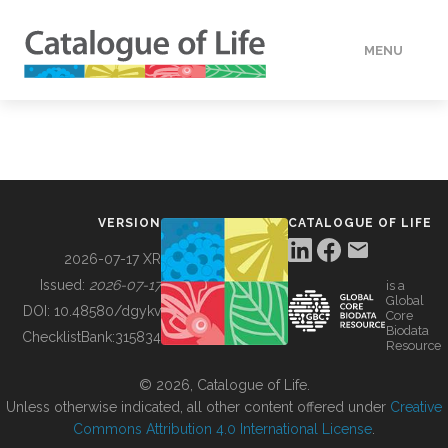
MENU
DATA
HOW TO
VERSION
CATALOGUE OF LIFE
TOOLS
2026-07-17 XR
Issued:
2026-07-17
is a
Global
BUILDING COL
DOI:
10.48580/dgykv
Core
Biodata
ChecklistBank:
315834
Resource
ABOUT
© 2026, Catalogue of Life.
Unless otherwise indicated, all other content offered under
Creative
Commons Attribution 4.0 International License
.