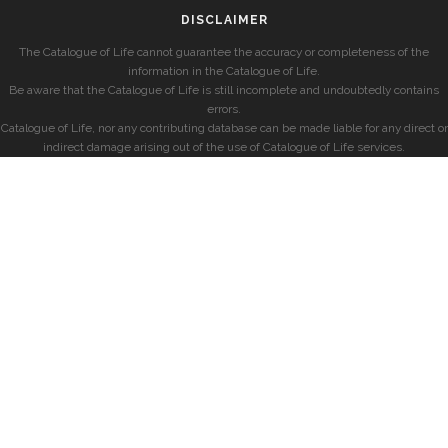
DISCLAIMER
The Catalogue of Life cannot guarantee the accuracy or completeness of the
information in the Catalogue of Life.
Be aware that the Catalogue of Life is still incomplete and undoubtedly contains
errors.
Catalogue of Life, nor any contributing database can be made liable for any direct or
indirect damage arising out of the use of Catalogue of Life services.