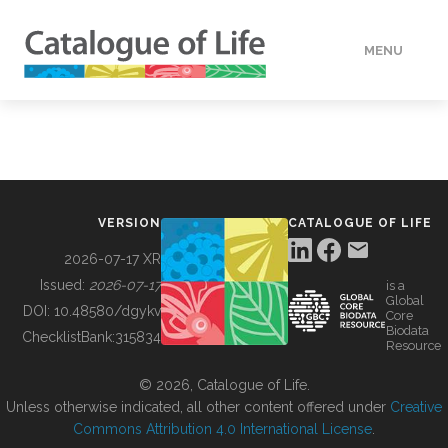
MENU
DATA
HOW TO
VERSION
CATALOGUE OF LIFE
TOOLS
2026-07-17 XR
Issued:
2026-07-17
is a
Global
BUILDING COL
DOI:
10.48580/dgykv
Core
Biodata
ChecklistBank:
315834
Resource
ABOUT
© 2026, Catalogue of Life.
Unless otherwise indicated, all other content offered under
Creative
Commons Attribution 4.0 International License
.