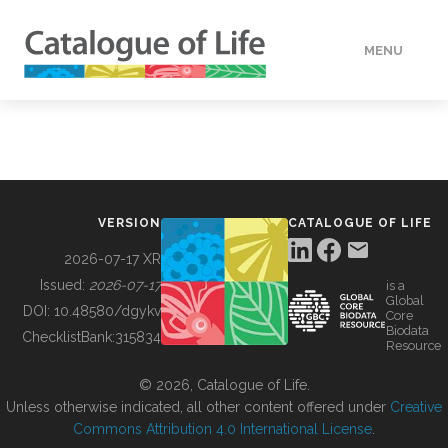
MENU
DATA
HOW TO
VERSION
CATALOGUE OF LIFE
TOOLS
2026-07-17 XR
Issued:
2026-07-17
is a
Global
BUILDING COL
DOI:
10.48580/dgykv
Core
Biodata
ChecklistBank:
315834
Resource
ABOUT
© 2026, Catalogue of Life.
Unless otherwise indicated, all other content offered under
Creative
Commons Attribution 4.0 International License
.