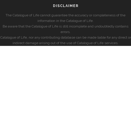
DISCLAIMER
The Catalogue of Life cannot guarantee the accuracy or completeness of the
information in the Catalogue of Life.
Be aware that the Catalogue of Life is still incomplete and undoubtedly contains
errors.
Catalogue of Life, nor any contributing database can be made liable for any direct or
indirect damage arising out of the use of Catalogue of Life services.