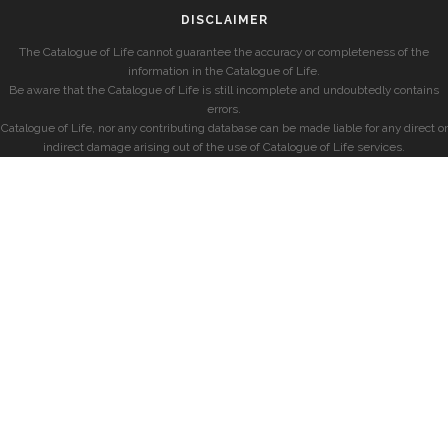
DISCLAIMER
The Catalogue of Life cannot guarantee the accuracy or completeness of the
information in the Catalogue of Life.
Be aware that the Catalogue of Life is still incomplete and undoubtedly contains
errors.
Catalogue of Life, nor any contributing database can be made liable for any direct or
indirect damage arising out of the use of Catalogue of Life services.