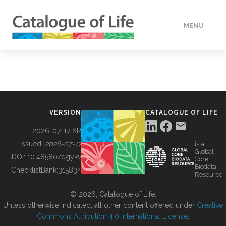
MENU
DATA
HOW TO
VERSION
CATALOGUE OF LIFE
TOOLS
2026-07-17 XR
Issued:
2026-07-17
is a
Global
BUILDING COL
DOI:
10.48580/dgykv
Core
Biodata
ChecklistBank:
315834
Resource
ABOUT
© 2026, Catalogue of Life.
Unless otherwise indicated, all other content offered under
Creative
Commons Attribution 4.0 International License
.