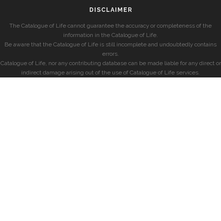
DISCLAIMER
The Catalogue of Life cannot guarantee the accuracy or completeness of the
information in the Catalogue of Life.
Be aware that the Catalogue of Life is still incomplete and undoubtedly contains
errors.
Catalogue of Life, nor any contributing database can be made liable for any direct or
indirect damage arising out of the use of Catalogue of Life services.