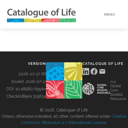
MENU
DATA
HOW TO
VERSION
CATALOGUE OF LIFE
TOOLS
2026-07-17 XR
Issued:
2026-07-17
is a
Global
BUILDING COL
DOI:
10.48580/dgykv
Core
Biodata
ChecklistBank:
315834
Resource
ABOUT
© 2026, Catalogue of Life.
Unless otherwise indicated, all other content offered under
Creative
Commons Attribution 4.0 International License
.