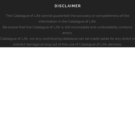
DISCLAIMER
The Catalogue of Life cannot guarantee the accuracy or completeness of the
information in the Catalogue of Life.
Be aware that the Catalogue of Life is still incomplete and undoubtedly contains
errors.
Catalogue of Life, nor any contributing database can be made liable for any direct or
indirect damage arising out of the use of Catalogue of Life services.