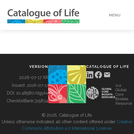
MENU
DATA
HOW TO
VERSION
CATALOGUE OF LIFE
TOOLS
2026-07-17 XR
Issued:
2026-07-17
is a
Global
BUILDING COL
DOI:
10.48580/dgykv
Core
Biodata
ChecklistBank:
315834
Resource
ABOUT
© 2026, Catalogue of Life.
Unless otherwise indicated, all other content offered under
Creative
Commons Attribution 4.0 International License
.