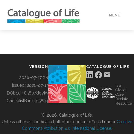
MENU
DATA
HOW TO
VERSION
CATALOGUE OF LIFE
TOOLS
2026-07-17 XR
Issued:
2026-07-17
is a
Global
BUILDING COL
DOI:
10.48580/dgykv
Core
Biodata
ChecklistBank:
315834
Resource
ABOUT
© 2026, Catalogue of Life.
Unless otherwise indicated, all other content offered under
Creative
Commons Attribution 4.0 International License
.