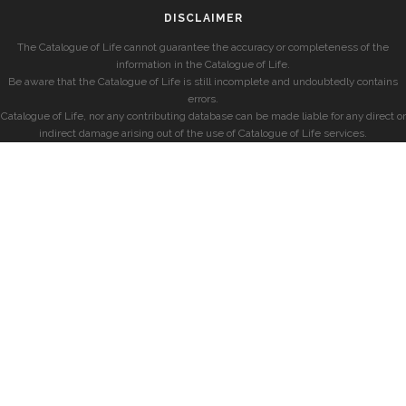
DISCLAIMER
The Catalogue of Life cannot guarantee the accuracy or completeness of the
information in the Catalogue of Life.
Be aware that the Catalogue of Life is still incomplete and undoubtedly contains
errors.
Catalogue of Life, nor any contributing database can be made liable for any direct or
indirect damage arising out of the use of Catalogue of Life services.