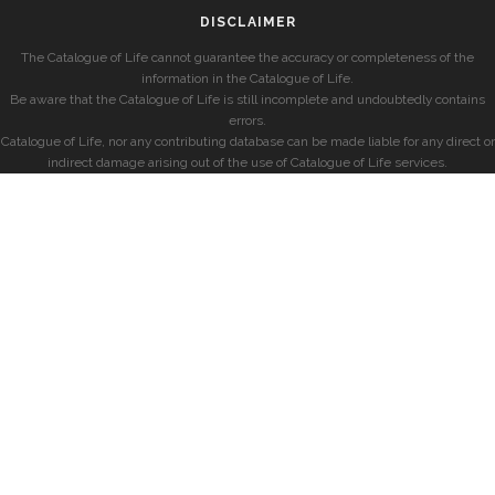
DISCLAIMER
The Catalogue of Life cannot guarantee the accuracy or completeness of the
information in the Catalogue of Life.
Be aware that the Catalogue of Life is still incomplete and undoubtedly contains
errors.
Catalogue of Life, nor any contributing database can be made liable for any direct or
indirect damage arising out of the use of Catalogue of Life services.