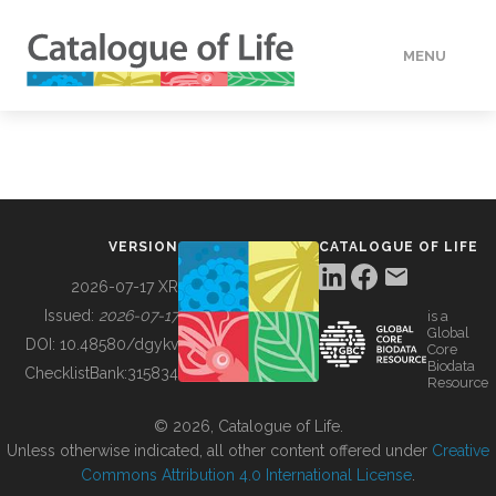
MENU
DATA
HOW TO
VERSION
CATALOGUE OF LIFE
TOOLS
2026-07-17 XR
Issued:
2026-07-17
is a
Global
BUILDING COL
DOI:
10.48580/dgykv
Core
Biodata
ChecklistBank:
315834
Resource
ABOUT
© 2026, Catalogue of Life.
Unless otherwise indicated, all other content offered under
Creative
Commons Attribution 4.0 International License
.