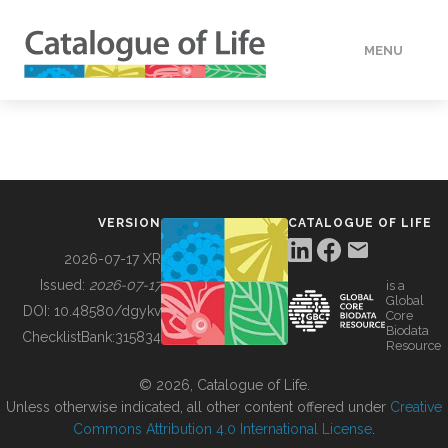
MENU
DATA
HOW TO
VERSION
CATALOGUE OF LIFE
TOOLS
2026-07-17 XR
Issued:
2026-07-17
is a
Global
BUILDING COL
DOI:
10.48580/dgykv
Core
Biodata
ChecklistBank:
315834
Resource
ABOUT
© 2026, Catalogue of Life.
Unless otherwise indicated, all other content offered under
Creative
Commons Attribution 4.0 International License
.