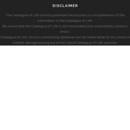
DISCLAIMER
The Catalogue of Life cannot guarantee the accuracy or completeness of the
information in the Catalogue of Life.
Be aware that the Catalogue of Life is still incomplete and undoubtedly contains
errors.
Catalogue of Life, nor any contributing database can be made liable for any direct or
indirect damage arising out of the use of Catalogue of Life services.