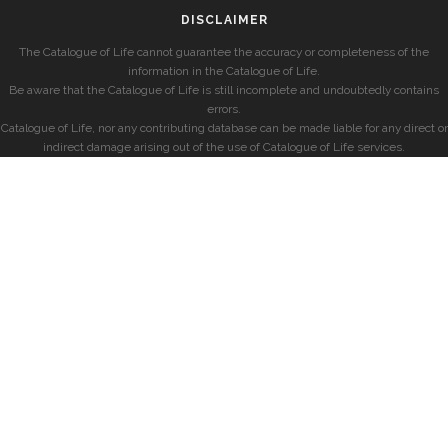
DISCLAIMER
The Catalogue of Life cannot guarantee the accuracy or completeness of the
information in the Catalogue of Life.
Be aware that the Catalogue of Life is still incomplete and undoubtedly contains
errors.
Catalogue of Life, nor any contributing database can be made liable for any direct or
indirect damage arising out of the use of Catalogue of Life services.