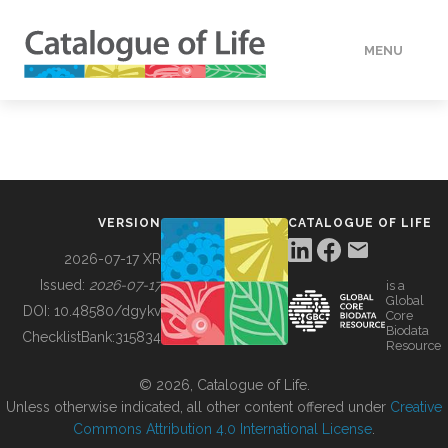
MENU
DATA
HOW TO
VERSION
CATALOGUE OF LIFE
TOOLS
2026-07-17 XR
Issued:
2026-07-17
is a
Global
BUILDING COL
DOI:
10.48580/dgykv
Core
Biodata
ChecklistBank:
315834
Resource
ABOUT
© 2026, Catalogue of Life.
Unless otherwise indicated, all other content offered under
Creative
Commons Attribution 4.0 International License
.