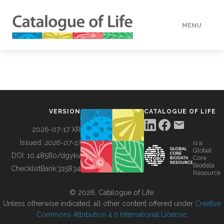
MENU
DATA
HOW TO
VERSION
CATALOGUE OF LIFE
TOOLS
2026-07-17 XR
Issued:
2026-07-17
is a
Global
BUILDING COL
DOI:
10.48580/dgykv
Core
Biodata
ChecklistBank:
315834
Resource
ABOUT
© 2026, Catalogue of Life.
Unless otherwise indicated, all other content offered under
Creative
Commons Attribution 4.0 International License
.