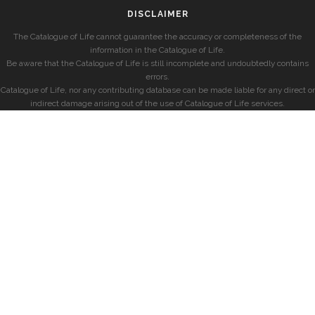
DISCLAIMER
The Catalogue of Life cannot guarantee the accuracy or completeness of the
information in the Catalogue of Life.
Be aware that the Catalogue of Life is still incomplete and undoubtedly contains
errors.
Catalogue of Life, nor any contributing database can be made liable for any direct or
indirect damage arising out of the use of Catalogue of Life services.