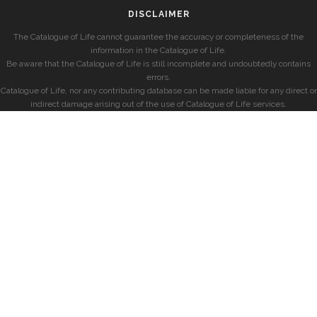
DISCLAIMER
The Catalogue of Life cannot guarantee the accuracy or completeness of the
information in the Catalogue of Life.
Be aware that the Catalogue of Life is still incomplete and undoubtedly contains
errors.
Catalogue of Life, nor any contributing database can be made liable for any direct or
indirect damage arising out of the use of Catalogue of Life services.