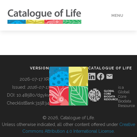
MENU
DATA
HOW TO
VERSION
CATALOGUE OF LIFE
TOOLS
2026-07-17 XR
Issued:
2026-07-17
is a
Global
BUILDING COL
DOI:
10.48580/dgykv
Core
Biodata
ChecklistBank:
315834
Resource
ABOUT
© 2026, Catalogue of Life.
Unless otherwise indicated, all other content offered under
Creative
Commons Attribution 4.0 International License
.