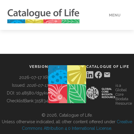
MENU
DATA
HOW TO
VERSION
CATALOGUE OF LIFE
TOOLS
2026-07-17 XR
Issued:
2026-07-17
is a
Global
BUILDING COL
DOI:
10.48580/dgykv
Core
Biodata
ChecklistBank:
315834
Resource
ABOUT
© 2026, Catalogue of Life.
Unless otherwise indicated, all other content offered under
Creative
Commons Attribution 4.0 International License
.