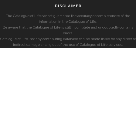
DISCLAIMER
The Catalogue of Life cannot guarantee the accuracy or completeness of the
information in the Catalogue of Life.
Be aware that the Catalogue of Life is still incomplete and undoubtedly contains
errors.
Catalogue of Life, nor any contributing database can be made liable for any direct or
indirect damage arising out of the use of Catalogue of Life services.