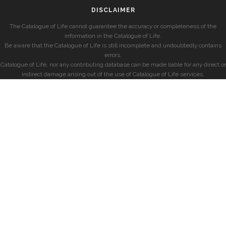
DISCLAIMER
The Catalogue of Life cannot guarantee the accuracy or completeness of the
information in the Catalogue of Life.
Be aware that the Catalogue of Life is still incomplete and undoubtedly contains
errors.
Catalogue of Life, nor any contributing database can be made liable for any direct or
indirect damage arising out of the use of Catalogue of Life services.