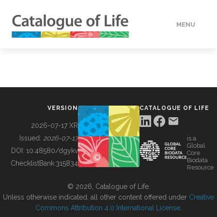
MENU
DATA
HOW TO
VERSION
CATALOGUE OF LIFE
TOOLS
2026-07-17 XR
Issued:
2026-07-17
is a
Global
BUILDING COL
DOI:
10.48580/dgykv
Core
Biodata
ChecklistBank:
315834
Resource
ABOUT
© 2026, Catalogue of Life.
Unless otherwise indicated, all other content offered under
Creative
Commons Attribution 4.0 International License
.