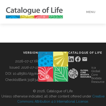
MENU
DATA
HOW TO
VERSION
CATALOGUE OF LIFE
TOOLS
2026-07-17 XR
Issued:
2026-07-17
is a
Global
BUILDING COL
DOI:
10.48580/dgykv
Core
Biodata
ChecklistBank:
315834
Resource
ABOUT
© 2026, Catalogue of Life.
Unless otherwise indicated, all other content offered under
Creative
Commons Attribution 4.0 International License
.