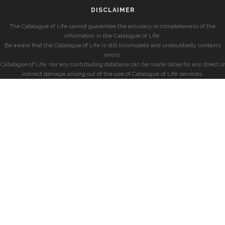
DISCLAIMER
The Catalogue of Life cannot guarantee the accuracy or completeness of the
information in the Catalogue of Life.
Be aware that the Catalogue of Life is still incomplete and undoubtedly contains
errors.
Catalogue of Life, nor any contributing database can be made liable for any direct or
indirect damage arising out of the use of Catalogue of Life services.