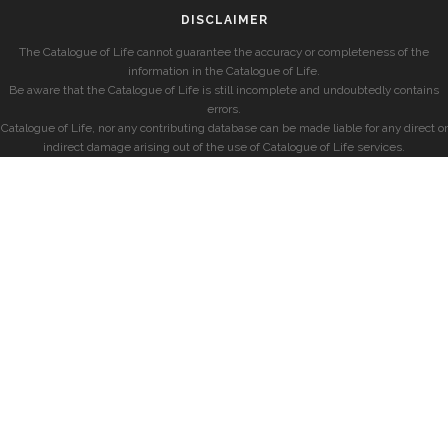
DISCLAIMER
The Catalogue of Life cannot guarantee the accuracy or completeness of the
information in the Catalogue of Life.
Be aware that the Catalogue of Life is still incomplete and undoubtedly contains
errors.
Catalogue of Life, nor any contributing database can be made liable for any direct or
indirect damage arising out of the use of Catalogue of Life services.