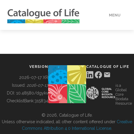
MENU
DATA
HOW TO
VERSION
CATALOGUE OF LIFE
TOOLS
2026-07-17 XR
Issued:
2026-07-17
is a
Global
BUILDING COL
DOI:
10.48580/dgykv
Core
Biodata
ChecklistBank:
315834
Resource
ABOUT
© 2026, Catalogue of Life.
Unless otherwise indicated, all other content offered under
Creative
Commons Attribution 4.0 International License
.