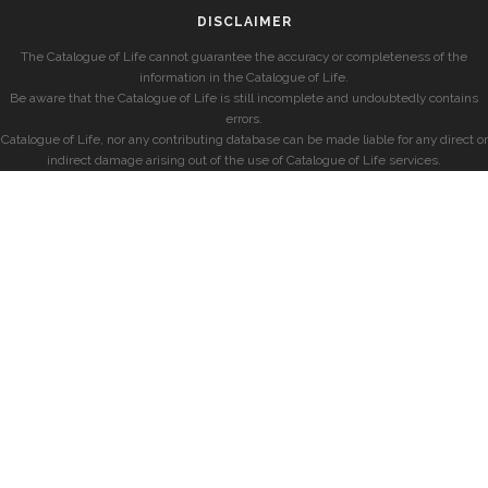
DISCLAIMER
The Catalogue of Life cannot guarantee the accuracy or completeness of the
information in the Catalogue of Life.
Be aware that the Catalogue of Life is still incomplete and undoubtedly contains
errors.
Catalogue of Life, nor any contributing database can be made liable for any direct or
indirect damage arising out of the use of Catalogue of Life services.