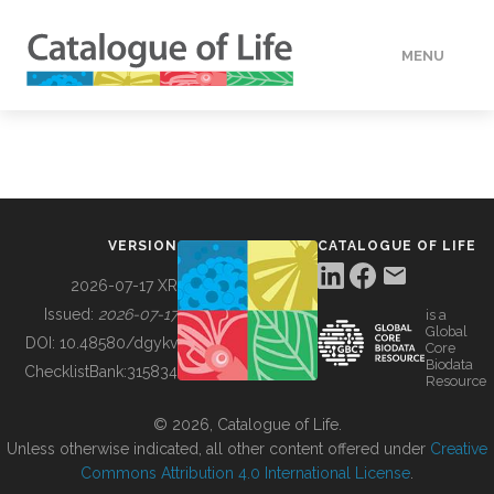
MENU
DATA
HOW TO
VERSION
CATALOGUE OF LIFE
TOOLS
2026-07-17 XR
Issued:
2026-07-17
is a
Global
BUILDING COL
DOI:
10.48580/dgykv
Core
Biodata
ChecklistBank:
315834
Resource
ABOUT
© 2026, Catalogue of Life.
Unless otherwise indicated, all other content offered under
Creative
Commons Attribution 4.0 International License
.