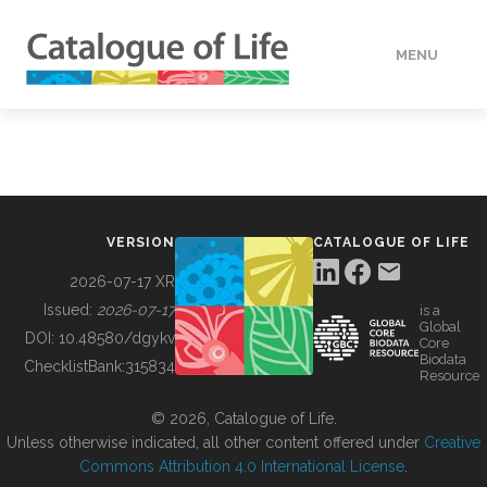
MENU
DATA
HOW TO
VERSION
CATALOGUE OF LIFE
TOOLS
2026-07-17 XR
Issued:
2026-07-17
is a
Global
BUILDING COL
DOI:
10.48580/dgykv
Core
Biodata
ChecklistBank:
315834
Resource
ABOUT
© 2026, Catalogue of Life.
Unless otherwise indicated, all other content offered under
Creative
Commons Attribution 4.0 International License
.