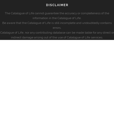
DISCLAIMER
The Catalogue of Life cannot guarantee the accuracy or completeness of the
information in the Catalogue of Life.
Be aware that the Catalogue of Life is still incomplete and undoubtedly contains
errors.
Catalogue of Life, nor any contributing database can be made liable for any direct or
indirect damage arising out of the use of Catalogue of Life services.