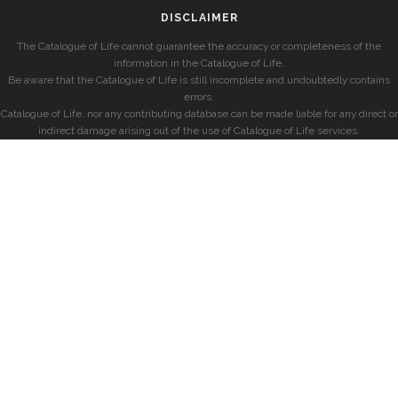
DISCLAIMER
The Catalogue of Life cannot guarantee the accuracy or completeness of the
information in the Catalogue of Life.
Be aware that the Catalogue of Life is still incomplete and undoubtedly contains
errors.
Catalogue of Life, nor any contributing database can be made liable for any direct or
indirect damage arising out of the use of Catalogue of Life services.