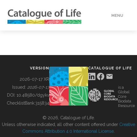
MENU
DATA
HOW TO
VERSION
CATALOGUE OF LIFE
TOOLS
2026-07-17 XR
Issued:
2026-07-17
is a
Global
BUILDING COL
DOI:
10.48580/dgykv
Core
Biodata
ChecklistBank:
315834
Resource
ABOUT
© 2026, Catalogue of Life.
Unless otherwise indicated, all other content offered under
Creative
Commons Attribution 4.0 International License
.