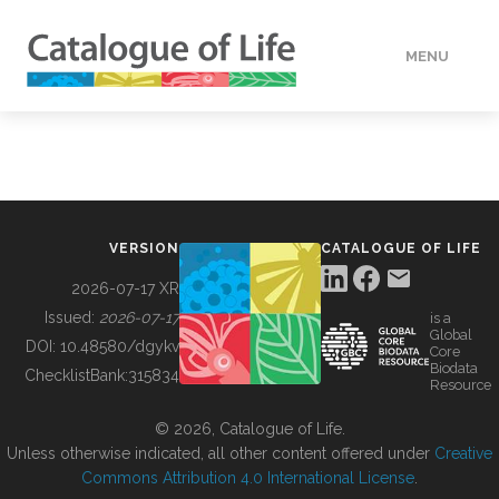
MENU
DATA
HOW TO
VERSION
CATALOGUE OF LIFE
TOOLS
2026-07-17 XR
Issued:
2026-07-17
is a
Global
BUILDING COL
DOI:
10.48580/dgykv
Core
Biodata
ChecklistBank:
315834
Resource
ABOUT
© 2026, Catalogue of Life.
Unless otherwise indicated, all other content offered under
Creative
Commons Attribution 4.0 International License
.