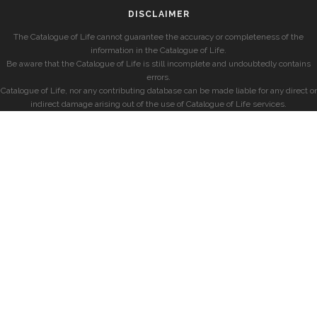
DISCLAIMER
The Catalogue of Life cannot guarantee the accuracy or completeness of the
information in the Catalogue of Life.
Be aware that the Catalogue of Life is still incomplete and undoubtedly contains
errors.
Catalogue of Life, nor any contributing database can be made liable for any direct or
indirect damage arising out of the use of Catalogue of Life services.