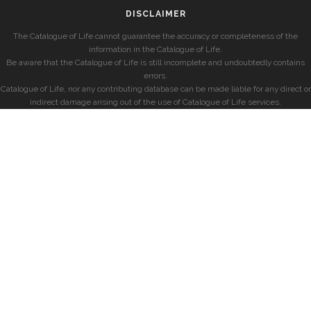
DISCLAIMER
The Catalogue of Life cannot guarantee the accuracy or completeness of the
information in the Catalogue of Life.
Be aware that the Catalogue of Life is still incomplete and undoubtedly contains
errors.
Catalogue of Life, nor any contributing database can be made liable for any direct or
indirect damage arising out of the use of Catalogue of Life services.