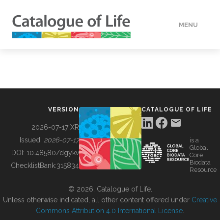
MENU
DATA
HOW TO
VERSION
CATALOGUE OF LIFE
TOOLS
2026-07-17 XR
Issued:
2026-07-17
is a
Global
BUILDING COL
DOI:
10.48580/dgykv
Core
Biodata
ChecklistBank:
315834
Resource
ABOUT
© 2026, Catalogue of Life.
Unless otherwise indicated, all other content offered under
Creative
Commons Attribution 4.0 International License
.