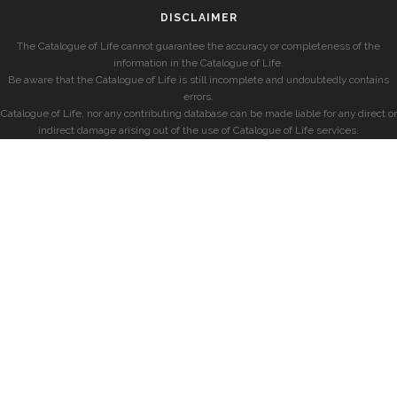
DISCLAIMER
The Catalogue of Life cannot guarantee the accuracy or completeness of the
information in the Catalogue of Life.
Be aware that the Catalogue of Life is still incomplete and undoubtedly contains
errors.
Catalogue of Life, nor any contributing database can be made liable for any direct or
indirect damage arising out of the use of Catalogue of Life services.