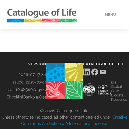
MENU
DATA
HOW TO
VERSION
CATALOGUE OF LIFE
TOOLS
2026-07-17 XR
Issued:
2026-07-17
is a
Global
BUILDING COL
DOI:
10.48580/dgykv
Core
Biodata
ChecklistBank:
315834
Resource
ABOUT
© 2026, Catalogue of Life.
Unless otherwise indicated, all other content offered under
Creative
Commons Attribution 4.0 International License
.