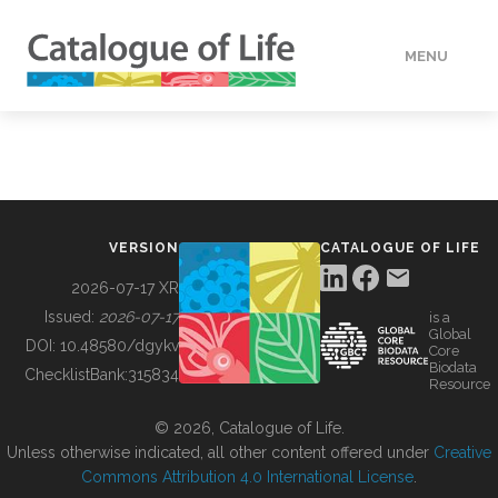
MENU
DATA
HOW TO
VERSION
CATALOGUE OF LIFE
TOOLS
2026-07-17 XR
Issued:
2026-07-17
is a
Global
BUILDING COL
DOI:
10.48580/dgykv
Core
Biodata
ChecklistBank:
315834
Resource
ABOUT
© 2026, Catalogue of Life.
Unless otherwise indicated, all other content offered under
Creative
Commons Attribution 4.0 International License
.