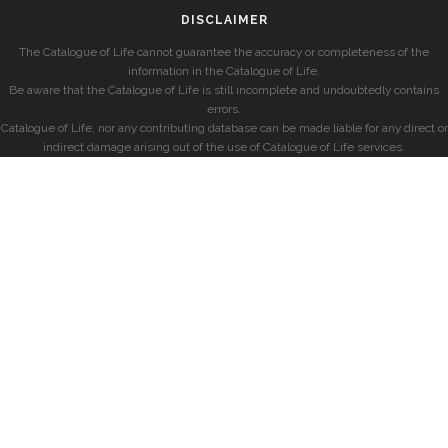
DISCLAIMER
The Catalogue of Life cannot guarantee the accuracy or completeness of the
information in the Catalogue of Life.
Be aware that the Catalogue of Life is still incomplete and undoubtedly contains
errors.
Catalogue of Life, nor any contributing database can be made liable for any direct or
indirect damage arising out of the use of Catalogue of Life services.