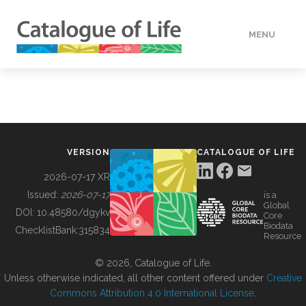
MENU
DATA
HOW TO
VERSION
CATALOGUE OF LIFE
TOOLS
2026-07-17 XR
Issued:
2026-07-17
is a
Global
BUILDING COL
DOI:
10.48580/dgykv
Core
Biodata
ChecklistBank:
315834
Resource
ABOUT
© 2026, Catalogue of Life.
Unless otherwise indicated, all other content offered under
Creative
Commons Attribution 4.0 International License
.