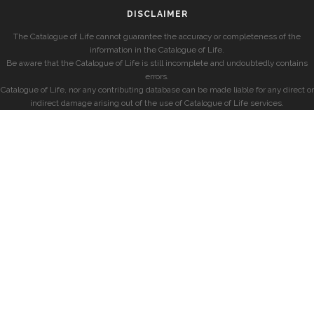
DISCLAIMER
The Catalogue of Life cannot guarantee the accuracy or completeness of the
information in the Catalogue of Life.
Be aware that the Catalogue of Life is still incomplete and undoubtedly contains
errors.
Catalogue of Life, nor any contributing database can be made liable for any direct or
indirect damage arising out of the use of Catalogue of Life services.