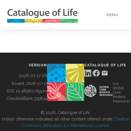
MENU
DATA
HOW TO
VERSION
CATALOGUE OF LIFE
TOOLS
2026-07-17 XR
Issued:
2026-07-17
is a
Global
BUILDING COL
DOI:
10.48580/dgykv
Core
Biodata
ChecklistBank:
315834
Resource
ABOUT
© 2026, Catalogue of Life.
Unless otherwise indicated, all other content offered under
Creative
Commons Attribution 4.0 International License
.