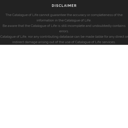
DISCLAIMER
The Catalogue of Life cannot guarantee the accuracy or completeness of the
information in the Catalogue of Life.
Be aware that the Catalogue of Life is still incomplete and undoubtedly contains
errors.
Catalogue of Life, nor any contributing database can be made liable for any direct or
indirect damage arising out of the use of Catalogue of Life services.