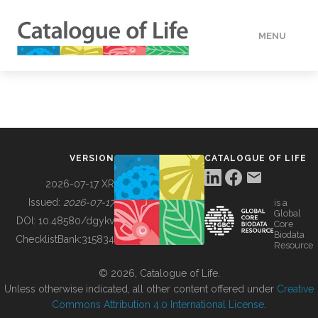
MENU
DATA
HOW TO
VERSION
CATALOGUE OF LIFE
TOOLS
2026-07-17 XR
Issued:
2026-07-17
is a
Global
BUILDING COL
DOI:
10.48580/dgykv
Core
Biodata
ChecklistBank:
315834
Resource
ABOUT
© 2026, Catalogue of Life.
Unless otherwise indicated, all other content offered under
Creative
Commons Attribution 4.0 International License
.