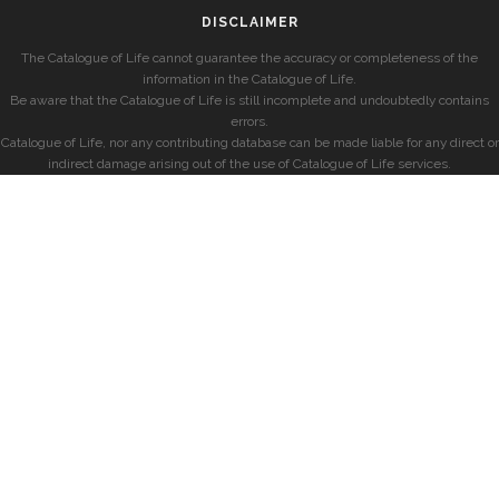
DISCLAIMER
The Catalogue of Life cannot guarantee the accuracy or completeness of the
information in the Catalogue of Life.
Be aware that the Catalogue of Life is still incomplete and undoubtedly contains
errors.
Catalogue of Life, nor any contributing database can be made liable for any direct or
indirect damage arising out of the use of Catalogue of Life services.