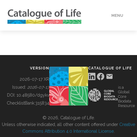
MENU
DATA
HOW TO
VERSION
CATALOGUE OF LIFE
TOOLS
2026-07-17 XR
Issued:
2026-07-17
is a
Global
BUILDING COL
DOI:
10.48580/dgykv
Core
Biodata
ChecklistBank:
315834
Resource
ABOUT
© 2026, Catalogue of Life.
Unless otherwise indicated, all other content offered under
Creative
Commons Attribution 4.0 International License
.