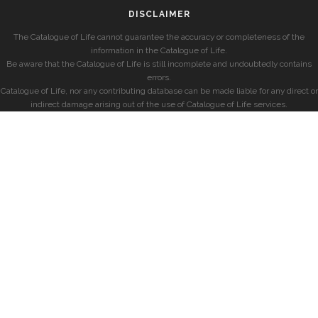
DISCLAIMER
The Catalogue of Life cannot guarantee the accuracy or completeness of the
information in the Catalogue of Life.
Be aware that the Catalogue of Life is still incomplete and undoubtedly contains
errors.
Catalogue of Life, nor any contributing database can be made liable for any direct or
indirect damage arising out of the use of Catalogue of Life services.