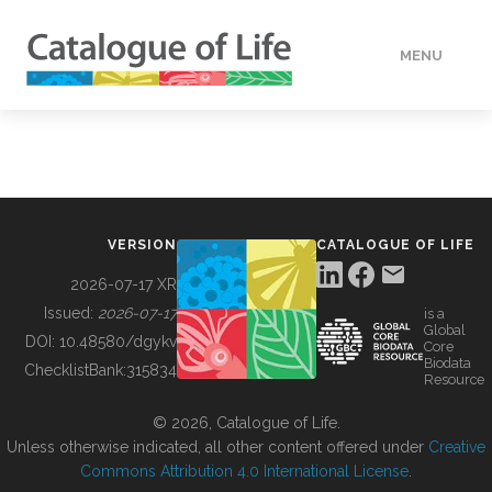
MENU
DATA
HOW TO
VERSION
CATALOGUE OF LIFE
TOOLS
2026-07-17 XR
Issued:
2026-07-17
is a
Global
BUILDING COL
DOI:
10.48580/dgykv
Core
Biodata
ChecklistBank:
315834
Resource
ABOUT
© 2026, Catalogue of Life.
Unless otherwise indicated, all other content offered under
Creative
Commons Attribution 4.0 International License
.