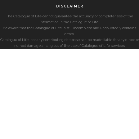
DISCLAIMER
The Catalogue of Life cannot guarantee the accuracy or completeness of the
information in the Catalogue of Life.
Be aware that the Catalogue of Life is still incomplete and undoubtedly contains
errors.
Catalogue of Life, nor any contributing database can be made liable for any direct or
indirect damage arising out of the use of Catalogue of Life services.