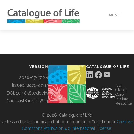
MENU
DATA
HOW TO
VERSION
CATALOGUE OF LIFE
TOOLS
2026-07-17 XR
Issued:
2026-07-17
is a
Global
BUILDING COL
DOI:
10.48580/dgykv
Core
Biodata
ChecklistBank:
315834
Resource
ABOUT
© 2026, Catalogue of Life.
Unless otherwise indicated, all other content offered under
Creative
Commons Attribution 4.0 International License
.