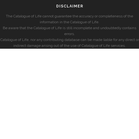
DISCLAIMER
The Catalogue of Life cannot guarantee the accuracy or completeness of the
information in the Catalogue of Life.
Be aware that the Catalogue of Life is still incomplete and undoubtedly contains
errors.
Catalogue of Life, nor any contributing database can be made liable for any direct or
indirect damage arising out of the use of Catalogue of Life services.