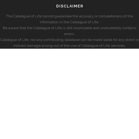
DISCLAIMER
The Catalogue of Life cannot guarantee the accuracy or completeness of the
information in the Catalogue of Life.
Be aware that the Catalogue of Life is still incomplete and undoubtedly contains
errors.
Catalogue of Life, nor any contributing database can be made liable for any direct or
indirect damage arising out of the use of Catalogue of Life services.