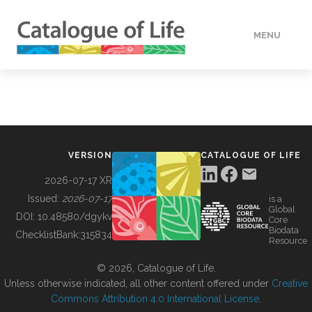
MENU
DATA
HOW TO
VERSION
CATALOGUE OF LIFE
TOOLS
2026-07-17 XR
Issued:
2026-07-17
is a
Global
BUILDING COL
DOI:
10.48580/dgykv
Core
Biodata
ChecklistBank:
315834
Resource
ABOUT
© 2026, Catalogue of Life.
Unless otherwise indicated, all other content offered under
Creative
Commons Attribution 4.0 International License
.