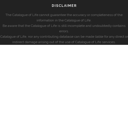
DISCLAIMER
The Catalogue of Life cannot guarantee the accuracy or completeness of the
information in the Catalogue of Life.
Be aware that the Catalogue of Life is still incomplete and undoubtedly contains
errors.
Catalogue of Life, nor any contributing database can be made liable for any direct or
indirect damage arising out of the use of Catalogue of Life services.