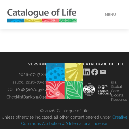
MENU
DATA
HOW TO
VERSION
CATALOGUE OF LIFE
TOOLS
2026-07-17 XR
Issued:
2026-07-17
is a
Global
BUILDING COL
DOI:
10.48580/dgykv
Core
Biodata
ChecklistBank:
315834
Resource
ABOUT
© 2026, Catalogue of Life.
Unless otherwise indicated, all other content offered under
Creative
Commons Attribution 4.0 International License
.