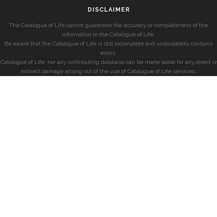
DISCLAIMER
The Catalogue of Life cannot guarantee the accuracy or completeness of the
information in the Catalogue of Life.
Be aware that the Catalogue of Life is still incomplete and undoubtedly contains
errors.
Catalogue of Life, nor any contributing database can be made liable for any direct or
indirect damage arising out of the use of Catalogue of Life services.