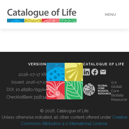
MENU
DATA
HOW TO
VERSION
CATALOGUE OF LIFE
TOOLS
2026-07-17 XR
Issued:
2026-07-17
is a
Global
BUILDING COL
DOI:
10.48580/dgykv
Core
Biodata
ChecklistBank:
315834
Resource
ABOUT
© 2026, Catalogue of Life.
Unless otherwise indicated, all other content offered under
Creative
Commons Attribution 4.0 International License
.