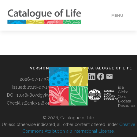
MENU
DATA
HOW TO
VERSION
CATALOGUE OF LIFE
TOOLS
2026-07-17 XR
Issued:
2026-07-17
is a
Global
BUILDING COL
DOI:
10.48580/dgykv
Core
Biodata
ChecklistBank:
315834
Resource
ABOUT
© 2026, Catalogue of Life.
Unless otherwise indicated, all other content offered under
Creative
Commons Attribution 4.0 International License
.