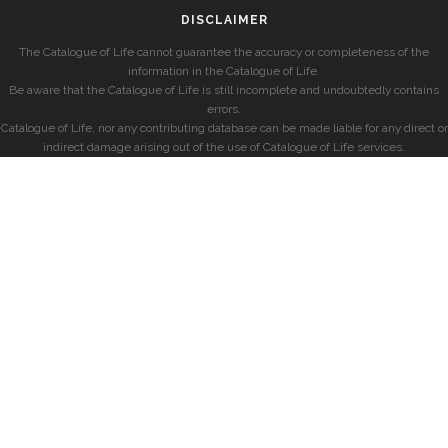
DISCLAIMER
The Catalogue of Life cannot guarantee the accuracy or completeness of the
information in the Catalogue of Life.
Be aware that the Catalogue of Life is still incomplete and undoubtedly contains
errors.
Catalogue of Life, nor any contributing database can be made liable for any direct or
indirect damage arising out of the use of Catalogue of Life services.