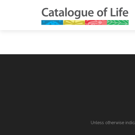
Unless otherwise indic