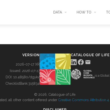
DATA
HOW TO
T
SEARCH
ACCESS DATA
C
METADATA
CONTRIBUTE DATA
CO
VERSION
CATALOGUE OF LIFE
SOURCES
CITE DATA
C
2026-07-17 XR
Issued:
2026-07-17
is a Globa
METRICS
USE CASES
DOI:
10.48580/dgykv
ChecklistBank:
315834
DOWNLOAD
CONTACT US
© 2026, Catalogue of Life.
ated, all other content offered under
Creative Commons Attribution 4.0
CHANGELOG
DISCLAIMER