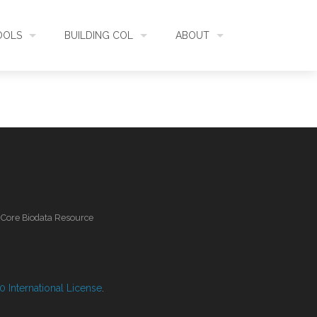
OOLS
BUILDING COL
ABOUT
HECKLISTBANK
ASSEMBLY
WHAT IS COL
L API
DATA QUALITY
GOVERNANCE
OL MOBILE
RELEASES
FUNDING
l Core Biodata Resource
IDENTIFIER
COMMUNITY
CLASSIFICATION
NEWS
 International License
.
GLOSSARY