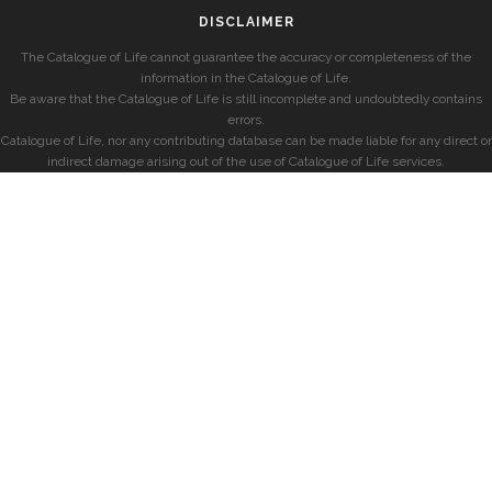
DISCLAIMER
The Catalogue of Life cannot guarantee the accuracy or completeness of the
information in the Catalogue of Life.
Be aware that the Catalogue of Life is still incomplete and undoubtedly contains
errors.
Catalogue of Life, nor any contributing database can be made liable for any direct or
indirect damage arising out of the use of Catalogue of Life services.