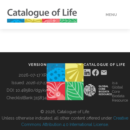
MENU
DATA
HOW TO
VERSION
CATALOGUE OF LIFE
TOOLS
2026-07-17 XR
Issued:
2026-07-17
is a
Global
BUILDING COL
DOI:
10.48580/dgykv
Core
Biodata
ChecklistBank:
315834
Resource
ABOUT
© 2026, Catalogue of Life.
Unless otherwise indicated, all other content offered under
Creative
Commons Attribution 4.0 International License
.