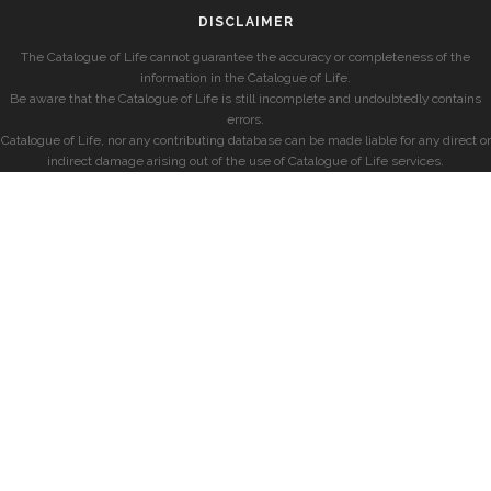
DISCLAIMER
The Catalogue of Life cannot guarantee the accuracy or completeness of the
information in the Catalogue of Life.
Be aware that the Catalogue of Life is still incomplete and undoubtedly contains
errors.
Catalogue of Life, nor any contributing database can be made liable for any direct or
indirect damage arising out of the use of Catalogue of Life services.