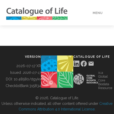
MENU
DATA
HOW TO
VERSION
CATALOGUE OF LIFE
TOOLS
2026-07-17 XR
Issued:
2026-07-17
is a
Global
BUILDING COL
DOI:
10.48580/dgykv
Core
Biodata
ChecklistBank:
315834
Resource
ABOUT
© 2026, Catalogue of Life.
Unless otherwise indicated, all other content offered under
Creative
Commons Attribution 4.0 International License
.