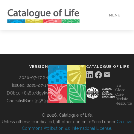
MENU
DATA
HOW TO
VERSION
CATALOGUE OF LIFE
TOOLS
2026-07-17 XR
Issued:
2026-07-17
is a
Global
BUILDING COL
DOI:
10.48580/dgykv
Core
Biodata
ChecklistBank:
315834
Resource
ABOUT
© 2026, Catalogue of Life.
Unless otherwise indicated, all other content offered under
Creative
Commons Attribution 4.0 International License
.