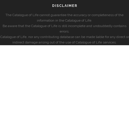
DISCLAIMER
The Catalogue of Life cannot guarantee the accuracy or completeness of the
information in the Catalogue of Life.
Be aware that the Catalogue of Life is still incomplete and undoubtedly contains
errors.
Catalogue of Life, nor any contributing database can be made liable for any direct or
indirect damage arising out of the use of Catalogue of Life services.