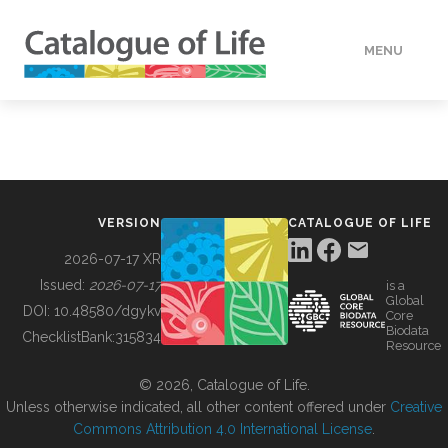
MENU
DATA
HOW TO
VERSION
CATALOGUE OF LIFE
TOOLS
2026-07-17 XR
Issued:
2026-07-17
is a
Global
BUILDING COL
DOI:
10.48580/dgykv
Core
Biodata
ChecklistBank:
315834
Resource
ABOUT
© 2026, Catalogue of Life.
Unless otherwise indicated, all other content offered under
Creative
Commons Attribution 4.0 International License
.