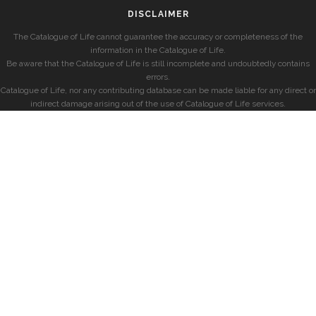
DISCLAIMER
The Catalogue of Life cannot guarantee the accuracy or completeness of the
information in the Catalogue of Life.
Be aware that the Catalogue of Life is still incomplete and undoubtedly contains
errors.
Catalogue of Life, nor any contributing database can be made liable for any direct or
indirect damage arising out of the use of Catalogue of Life services.