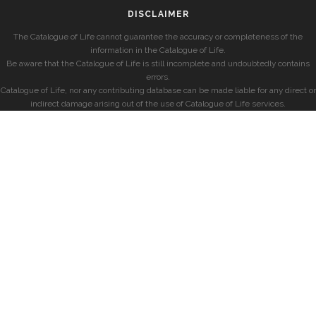
DISCLAIMER
The Catalogue of Life cannot guarantee the accuracy or completeness of the
information in the Catalogue of Life.
Be aware that the Catalogue of Life is still incomplete and undoubtedly contains
errors.
Catalogue of Life, nor any contributing database can be made liable for any direct or
indirect damage arising out of the use of Catalogue of Life services.