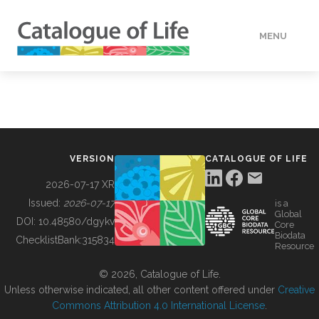
MENU
DATA
HOW TO
VERSION
CATALOGUE OF LIFE
TOOLS
2026-07-17 XR
Issued:
2026-07-17
is a
Global
BUILDING COL
DOI:
10.48580/dgykv
Core
Biodata
ChecklistBank:
315834
Resource
ABOUT
© 2026, Catalogue of Life.
Unless otherwise indicated, all other content offered under
Creative
Commons Attribution 4.0 International License
.