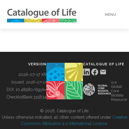
MENU
DATA
HOW TO
VERSION
CATALOGUE OF LIFE
TOOLS
2026-07-17 XR
Issued:
2026-07-17
is a
Global
BUILDING COL
DOI:
10.48580/dgykv
Core
Biodata
ChecklistBank:
315834
Resource
ABOUT
© 2026, Catalogue of Life.
Unless otherwise indicated, all other content offered under
Creative
Commons Attribution 4.0 International License
.