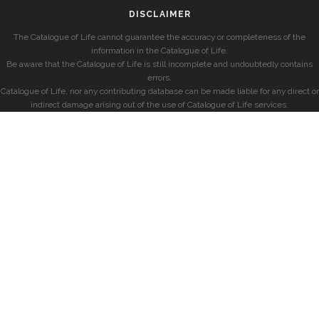
DISCLAIMER
The Catalogue of Life cannot guarantee the accuracy or completeness of the
information in the Catalogue of Life.
Be aware that the Catalogue of Life is still incomplete and undoubtedly contains
errors.
Catalogue of Life, nor any contributing database can be made liable for any direct or
indirect damage arising out of the use of Catalogue of Life services.