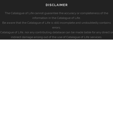
DISCLAIMER
The Catalogue of Life cannot guarantee the accuracy or completeness of the
information in the Catalogue of Life.
Be aware that the Catalogue of Life is still incomplete and undoubtedly contains
errors.
Catalogue of Life, nor any contributing database can be made liable for any direct or
indirect damage arising out of the use of Catalogue of Life services.