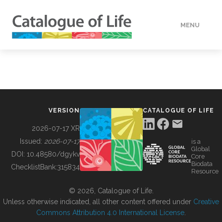
MENU
DATA
HOW TO
VERSION
CATALOGUE OF LIFE
TOOLS
2026-07-17 XR
Issued:
2026-07-17
is a
Global
BUILDING COL
DOI:
10.48580/dgykv
Core
Biodata
ChecklistBank:
315834
Resource
ABOUT
© 2026, Catalogue of Life.
Unless otherwise indicated, all other content offered under
Creative
Commons Attribution 4.0 International License
.