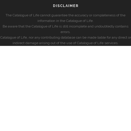
DISCLAIMER
The Catalogue of Life cannot guarantee the accuracy or completeness of the
information in the Catalogue of Life.
Be aware that the Catalogue of Life is still incomplete and undoubtedly contains
errors.
Catalogue of Life, nor any contributing database can be made liable for any direct or
indirect damage arising out of the use of Catalogue of Life services.