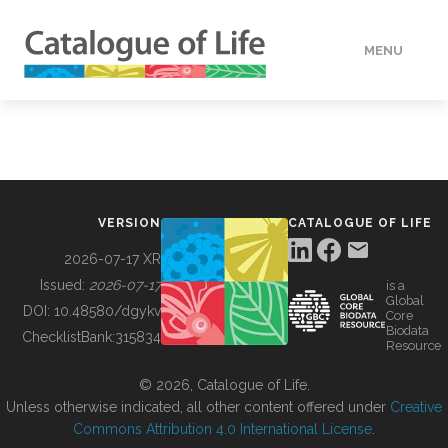
MENU
DATA
HOW TO
VERSION
CATALOGUE OF LIFE
TOOLS
2026-07-17 XR
Issued:
2026-07-17
is a
Global
BUILDING COL
DOI:
10.48580/dgykv
Core
Biodata
ChecklistBank:
315834
Resource
ABOUT
© 2026, Catalogue of Life.
Unless otherwise indicated, all other content offered under
Creative
Commons Attribution 4.0 International License
.