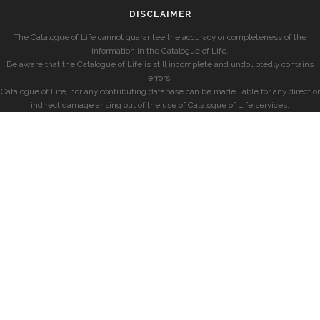
DISCLAIMER
The Catalogue of Life cannot guarantee the accuracy or completeness of the
information in the Catalogue of Life.
Be aware that the Catalogue of Life is still incomplete and undoubtedly contains
errors.
Catalogue of Life, nor any contributing database can be made liable for any direct or
indirect damage arising out of the use of Catalogue of Life services.