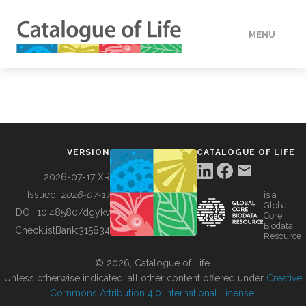
MENU
DATA
HOW TO
VERSION
CATALOGUE OF LIFE
TOOLS
2026-07-17 XR
Issued:
2026-07-17
is a
Global
BUILDING COL
DOI:
10.48580/dgykv
Core
Biodata
ChecklistBank:
315834
Resource
ABOUT
© 2026, Catalogue of Life.
Unless otherwise indicated, all other content offered under
Creative
Commons Attribution 4.0 International License
.