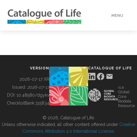
MENU
DATA
HOW TO
VERSION
CATALOGUE OF LIFE
TOOLS
2026-07-17 XR
Issued:
2026-07-17
is a
Global
BUILDING COL
DOI:
10.48580/dgykv
Core
Biodata
ChecklistBank:
315834
Resource
ABOUT
© 2026, Catalogue of Life.
Unless otherwise indicated, all other content offered under
Creative
Commons Attribution 4.0 International License
.