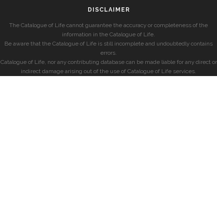
DISCLAIMER
The Catalogue of Life cannot guarantee the accuracy or completeness of the
information in the Catalogue of Life.
Be aware that the Catalogue of Life is still incomplete and undoubtedly contains
errors.
Catalogue of Life, nor any contributing database can be made liable for any direct or
indirect damage arising out of the use of Catalogue of Life services.