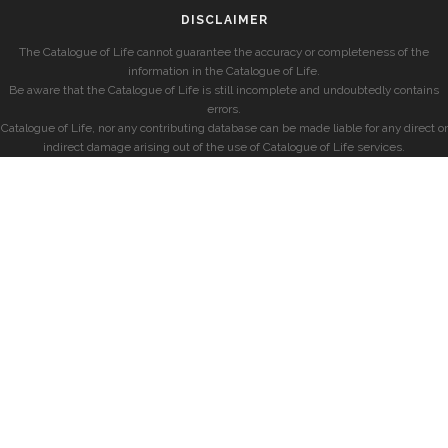
DISCLAIMER
The Catalogue of Life cannot guarantee the accuracy or completeness of the
information in the Catalogue of Life.
Be aware that the Catalogue of Life is still incomplete and undoubtedly contains
errors.
Catalogue of Life, nor any contributing database can be made liable for any direct or
indirect damage arising out of the use of Catalogue of Life services.