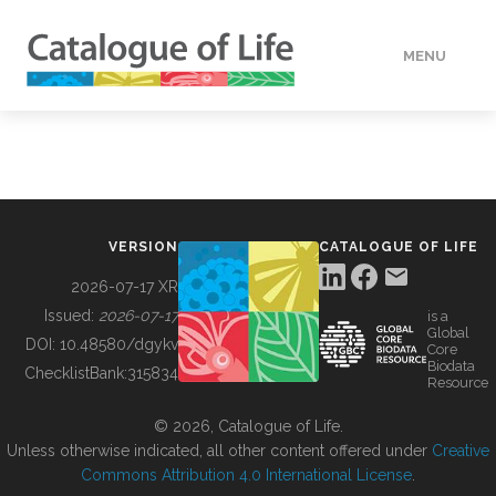
MENU
DATA
HOW TO
VERSION
CATALOGUE OF LIFE
TOOLS
2026-07-17 XR
Issued:
2026-07-17
is a
Global
BUILDING COL
DOI:
10.48580/dgykv
Core
Biodata
ChecklistBank:
315834
Resource
ABOUT
© 2026, Catalogue of Life.
Unless otherwise indicated, all other content offered under
Creative
Commons Attribution 4.0 International License
.