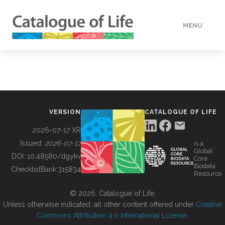
MENU
DATA
HOW TO
VERSION
CATALOGUE OF LIFE
TOOLS
2026-07-17 XR
Issued:
2026-07-17
is a
Global
BUILDING COL
DOI:
10.48580/dgykv
Core
Biodata
ChecklistBank:
315834
Resource
ABOUT
© 2026, Catalogue of Life.
Unless otherwise indicated, all other content offered under
Creative
Commons Attribution 4.0 International License
.