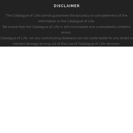
DISCLAIMER
The Catalogue of Life cannot guarantee the accuracy or completeness of the
information in the Catalogue of Life.
Be aware that the Catalogue of Life is still incomplete and undoubtedly contains
errors.
Catalogue of Life, nor any contributing database can be made liable for any direct or
indirect damage arising out of the use of Catalogue of Life services.