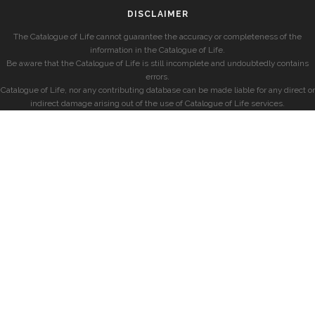
DISCLAIMER
The Catalogue of Life cannot guarantee the accuracy or completeness of the
information in the Catalogue of Life.
Be aware that the Catalogue of Life is still incomplete and undoubtedly contains
errors.
Catalogue of Life, nor any contributing database can be made liable for any direct or
indirect damage arising out of the use of Catalogue of Life services.