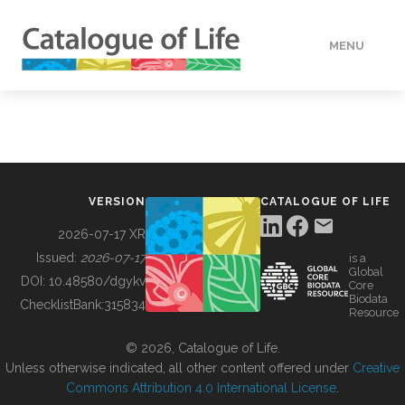
MENU
DATA
HOW TO
VERSION
CATALOGUE OF LIFE
TOOLS
2026-07-17 XR
Issued:
2026-07-17
is a
Global
BUILDING COL
DOI:
10.48580/dgykv
Core
Biodata
ChecklistBank:
315834
Resource
ABOUT
© 2026, Catalogue of Life.
Unless otherwise indicated, all other content offered under
Creative
Commons Attribution 4.0 International License
.